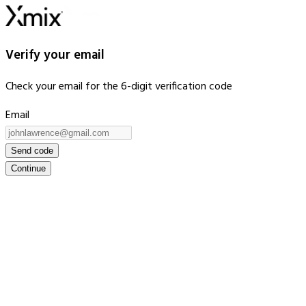
Verify your email
Check your email for the 6-digit verification code
Email
Send code
Continue